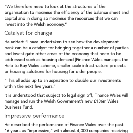
“We therefore need to look at the structures of the
organisation to maximise the efficiency of the balance sheet and
capital and in doing so maximise the resources that we can
invest into the Welsh economy.”
Catalyst for change
He added: “I have undertaken to see how the development
bank can be a catalyst for bringing together a number of parties
and investigate other areas of the economy that need to be
addressed such as housing demand [Finance Wales manages the
Help to Buy Wales scheme, smaller scale infrastructure projects
or housing solutions for housing for older people.
“This all adds up to an aspiration to double our investments
within the next five years.”
It is understood that subject to legal sign off, Finance Wales will
manage and run the Welsh Government’s new £136m Wales
Business Fund.
Impressive performance
He described the performance of Finance Wales over the past
16 years as “impressive,” with almost 4,000 companies receiving