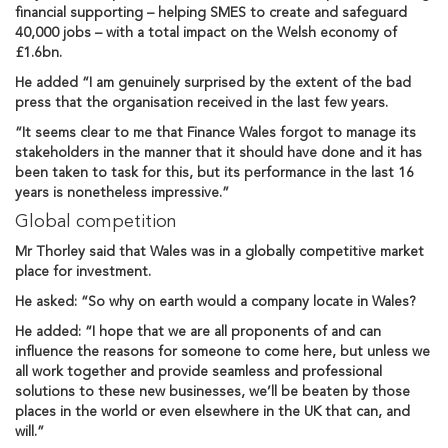
financial supporting – helping SMES to create and safeguard
40,000 jobs – with a total impact on the Welsh economy of
£1.6bn.
He added “I am genuinely surprised by the extent of the bad
press that the organisation received in the last few years.
“It seems clear to me that Finance Wales forgot to manage its
stakeholders in the manner that it should have done and it has
been taken to task for this, but its performance in the last 16
years is nonetheless impressive.”
Global competition
Mr Thorley said that Wales was in a globally competitive market
place for investment.
He asked: “So why on earth would a company locate in Wales?
He added: “I hope that we are all proponents of and can
influence the reasons for someone to come here, but unless we
all work together and provide seamless and professional
solutions to these new businesses, we’ll be beaten by those
places in the world or even elsewhere in the UK that can, and
will.”