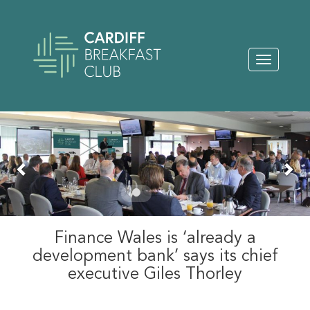
Toggle
navigation
Previous
Nex
Finance Wales is ‘already a
development bank’ says its chief
executive Giles Thorley