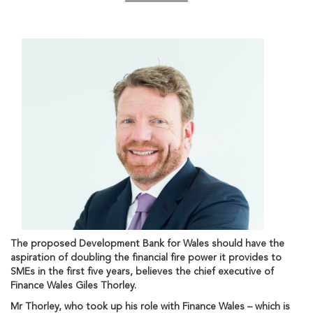
The proposed Development Bank for Wales should have the
aspiration of doubling the financial fire power it provides to
SMEs in the first five years, believes the chief executive of
Finance Wales Giles Thorley.
Mr Thorley, who took up his role with Finance Wales – which is