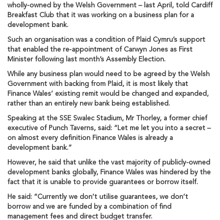
wholly-owned by the Welsh Government – last April, told Cardiff
Breakfast Club that it was working on a business plan for a
development bank.
Such an organisation was a condition of Plaid Cymru’s support
that enabled the re-appointment of Carwyn Jones as First
Minister following last month’s Assembly Election.
While any business plan would need to be agreed by the Welsh
Government with backing from Plaid, it is most likely that
Finance Wales’ existing remit would be changed and expanded,
rather than an entirely new bank being established.
Speaking at the SSE Swalec Stadium, Mr Thorley, a former chief
executive of Punch Taverns, said: “Let me let you into a secret –
on almost every definition Finance Wales is already a
development bank.”
However, he said that unlike the vast majority of publicly-owned
development banks globally, Finance Wales was hindered by the
fact that it is unable to provide guarantees or borrow itself.
He said: “Currently we don’t utilise guarantees, we don’t
borrow and we are funded by a combination of find
management fees and direct budget transfer.