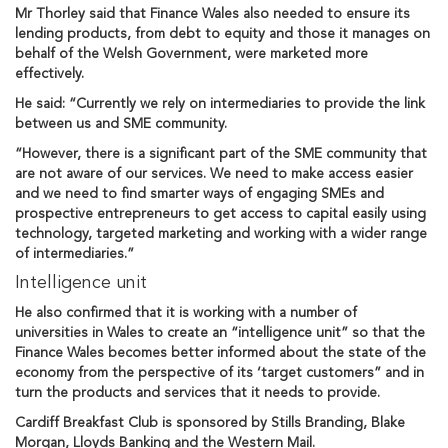
Mr Thorley said that Finance Wales also needed to ensure its
lending products, from debt to equity and those it manages on
behalf of the Welsh Government, were marketed more
effectively.
He said: “Currently we rely on intermediaries to provide the link
between us and SME community.
“However, there is a significant part of the SME community that
are not aware of our services. We need to make access easier
and we need to find smarter ways of engaging SMEs and
prospective entrepreneurs to get access to capital easily using
technology, targeted marketing and working with a wider range
of intermediaries.”
Intelligence unit
He also confirmed that it is working with a number of
universities in Wales to create an “intelligence unit” so that the
Finance Wales becomes better informed about the state of the
economy from the perspective of its ‘target customers” and in
turn the products and services that it needs to provide.
Cardiff Breakfast Club is sponsored by Stills Branding, Blake
Morgan, Lloyds Banking and the Western Mail.