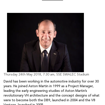
Thursday 24th May 2018, 7:30 am, SSE SWALEC Stadium
David has been working in the automotive industry for over 30
years. He joined Aston Martin in 1999 as a Project Manager,
leading the early engineering studies of Aston Martin’s
revolutionary VH architecture and the concept designs of what
were to become both the DB9, launched in 2004 and the V8