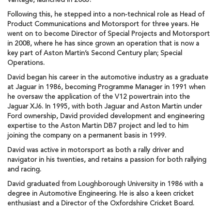
Vantage, launched in 2005.
Following this, he stepped into a non-technical role as Head of
Product Communications and Motorsport for three years. He
went on to become Director of Special Projects and Motorsport
in 2008, where he has since grown an operation that is now a
key part of Aston Martin’s Second Century plan; Special
Operations.
David began his career in the automotive industry as a graduate
at Jaguar in 1986, becoming Programme Manager in 1991 when
he oversaw the application of the V12 powertrain into the
Jaguar XJ6. In 1995, with both Jaguar and Aston Martin under
Ford ownership, David provided development and engineering
expertise to the Aston Martin DB7 project and led to him
joining the company on a permanent basis in 1999.
David was active in motorsport as both a rally driver and
navigator in his twenties, and retains a passion for both rallying
and racing.
David graduated from Loughborough University in 1986 with a
degree in Automotive Engineering. He is also a keen cricket
enthusiast and a Director of the Oxfordshire Cricket Board.