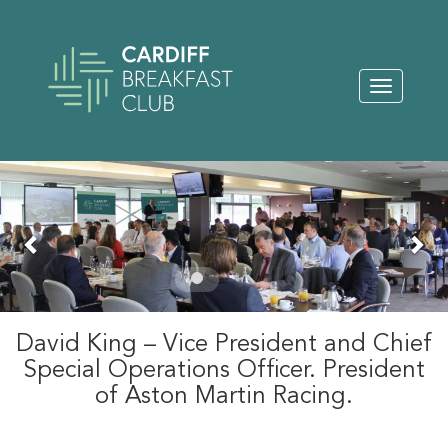
Toggle
navigation
Previous
Nex
David King – Vice President and Chief
Special Operations Officer. President
of Aston Martin Racing.